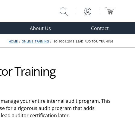
Why Choose?
Enroll
About Us
Contact
HOME
/
ONLINE TRAINING
/ ISO 9001:2015 LEAD AUDITOR TRAINING
or Training
d manage your entire internal audit program. This
ise for a rigorous audit program that adds
lead auditor certification later.