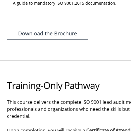
A guide to mandatory ISO 9001:2015 documentation.
Download the Brochure
Training-Only Pathway
This course delivers the complete ISO 9001 lead audit me
professionals and organizations who need the skills but
credential.
Upon completion, you will receive a
Certificate of Atten