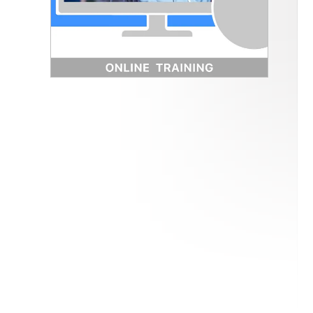
How to Get ISO 9001 Certified
→ Free Implementation Guide