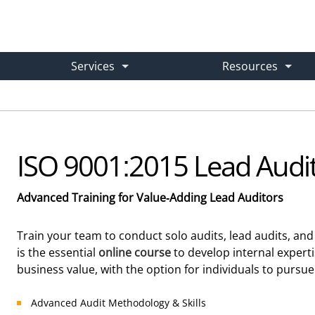
Services
Resources
e Training
Case Studies
Gap Analysis & Implementation Plan
What are you looking for?
d and On-Demand
→ Real-World Success Stories
→ Get Your Expert Roadmap
ISO 9001:2015 Lead Audit
om Training
Learning Center
ISO 9001 Internal Audit Service
Advanced Training for Value-Adding Lead Auditors
-Site & Live Virtual Courses
→ Articles, Guides & How-Tos
→ Outsourced Audits Done Right
Train your team to conduct solo audits, lead audits, an
is the essential
online course
to develop internal expert
or
Free Downloads
ISO 9001 Consulting
business value, with the option for individuals to pursue 
ight Course
→ Practical Implementation Tools
→ Hired Experts for Any Issue
Advanced Audit Methodology & Skills