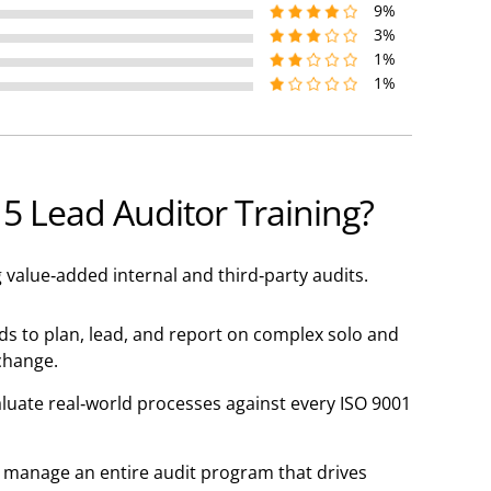
9%
3%
1%
1%
 Lead Auditor Training?
value-added internal and third-party audits.
s to plan, lead, and report on complex solo and
change.
valuate real-world processes against every ISO 9001
 manage an entire audit program that drives