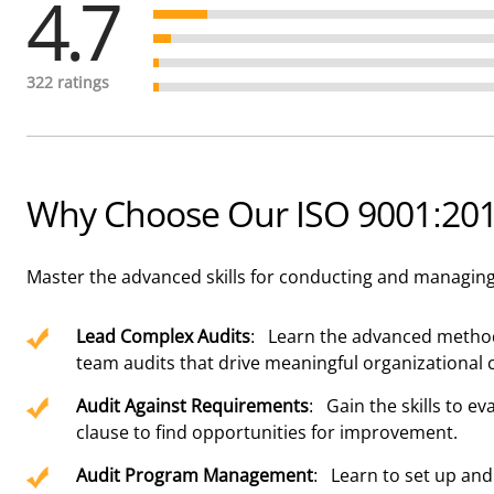
4.7
322 ratings
Why Choose Our ISO 9001:2015
Master the advanced skills for conducting and managing 
Lead Complex Audits
: Learn the advanced method
team audits that drive meaningful organizational 
Audit Against Requirements
: Gain the skills to e
clause to find opportunities for improvement.
Audit Program Management
: Learn to set up and