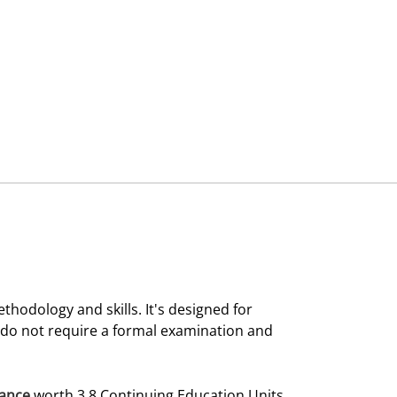
thodology and skills. It's designed for
 do not require a formal examination and
dance
worth 3.8 Continuing Education Units