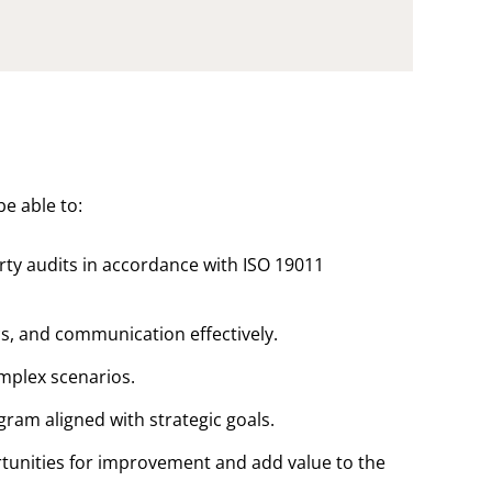
be able to:
rty audits in accordance with ISO 19011
s, and communication effectively.
omplex scenarios.
ram aligned with strategic goals.
rtunities for improvement and add value to the