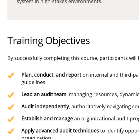
system in high-stakes environments.
Training Objectives
By successfully completing this course, participants will 
Plan, conduct, and report
on internal and third-pa
guidelines.
Lead an audit team
, managing resources, dynamic
Audit independently
, authoritatively navigating c
Establish and manage
an organizational audit prog
Apply advanced audit techniques
to identify oppo
organization.