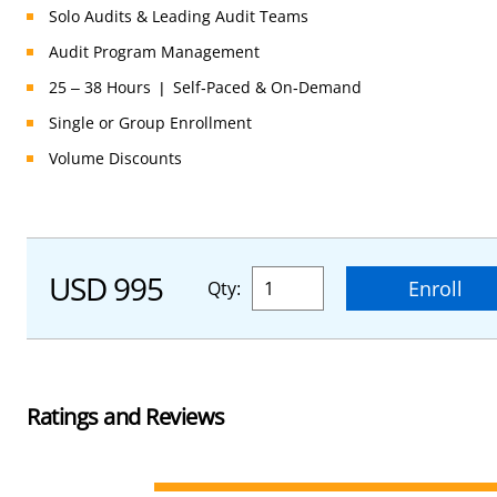
Solo Audits & Leading Audit Teams
Registrar Finder
Document Review
Audit Program Management
→ Match & Compare CBs
→ Final Expert Documentation Check
25 – 38 Hours | Self-Paced & On-Demand
Single or Group Enrollment
Volume Discounts
USD 995
Enroll
Qty:
Ratings and Reviews