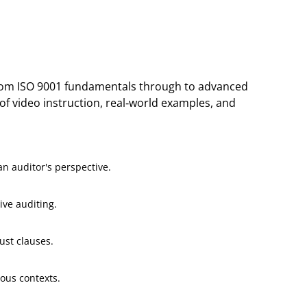
 from ISO 9001 fundamentals through to advanced
of video instruction, real-world examples, and
n auditor's perspective.
ive auditing.
ust clauses.
ious contexts.