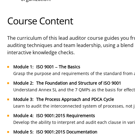
Course Content
The curriculum of this lead auditor course guides you
auditing techniques and team leadership, using a blend 
interactive knowledge checks.
Module 1: ISO 9001 – The Basics
Grasp the purpose and requirements of the standard from a
Module 2: The Foundation and Structure of ISO 9001
Understand Annex SL and the 7 QMPs as the basis for effect
Module 3: The Process Approach and PDCA Cycle
Learn to audit the interconnected system of processes, not j
Module 4: ISO 9001:2015 Requirements
Develop the ability to interpret and audit each clause in var
Module 5: ISO 9001:2015 Documentation