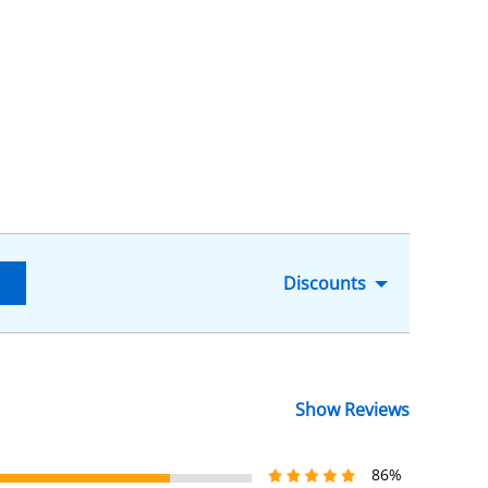
Discounts
Show Reviews
86%