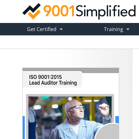
ISO 9001:2015 Lead Auditor Training
Get Certified
Training
ISO 9001 Certification Service
ISO 9001 Onlin
→ Hands-Free Certification
→ Self-Pace
ISO 9001 Certification Toolkit
ISO 9001 Cust
→ Get Certified In-House
→ Tailored On
Hybrid ISO 9001 Certification
Training Advis
→ DIY + Expert Guidance
→ Find the R