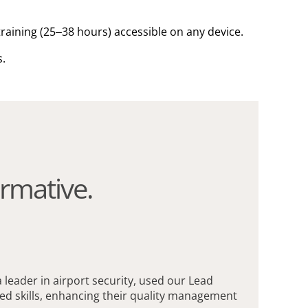
raining (25–38 hours) accessible on any device.
s.
rmative.
a leader in airport security, used our Lead
ed skills, enhancing their quality management