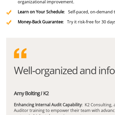
organizational improvement.
Learn on Your Schedule
: Self-paced, on-demand t
Money-Back Guarantee
: Try it risk-free for 30 day
Well-organized and info
Amy Bolting / K2
Enhancing Internal Audit Capability
: K2 Consulting, 
Auditor training to empower their team with advanc