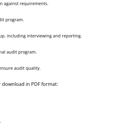
on against requirements.
dit program.
up, including interviewing and reporting.
nal audit program.
ensure audit quality.
or download in PDF format:
.