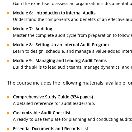
Gain the expertise to assess an organization's documentati
Module 6: Introduction to Internal Audits
Understand the components and benefits of an effective au
Module 7: Auditing
Master the complete audit cycle from preparation to follow-
Module 8: Setting Up an Internal Audit Program
Learn to design, schedule, and manage a value-added inter
Module 9: Managing and Leading Audit Teams
Build the skills to lead audit teams, manage dynamics, and 
The course includes the following materials, available f
Comprehensive Study Guide (334 pages)
A detailed reference for audit leadership.
Customizable Audit Checklist
A ready-to-use template for planning and conducting audits
Essential Documents and Records List