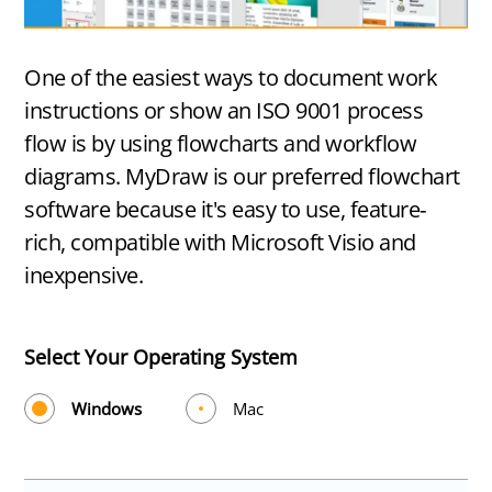
One of the easiest ways to document work
instructions or show an ISO 9001 process
flow is by using flowcharts and workflow
diagrams. MyDraw is our preferred flowchart
software because it's easy to use, feature-
rich, compatible with Microsoft Visio and
inexpensive.
Select Your Operating System
Windows
Mac