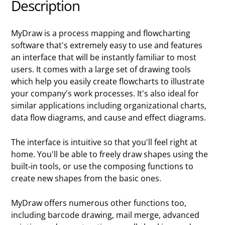
Description
MyDraw is a process mapping and flowcharting
software that's extremely easy to use and features
an interface that will be instantly familiar to most
users. It comes with a large set of drawing tools
which help you easily create flowcharts to illustrate
your company's work processes. It's also ideal for
similar applications including organizational charts,
data flow diagrams, and cause and effect diagrams.
The interface is intuitive so that you'll feel right at
home. You'll be able to freely draw shapes using the
built-in tools, or use the composing functions to
create new shapes from the basic ones.
MyDraw offers numerous other functions too,
including barcode drawing, mail merge, advanced