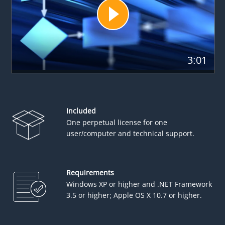
3:01
Included
One perpetual license for one
user/computer and technical support.
Requirements
Windows XP or higher and .NET Framework
3.5 or higher; Apple OS X 10.7 or higher.