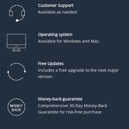
Customer Support
Available as needed
Operating system
Available for Windows and Mac.
Free Updates
Includes a free upgrade to the next major
version.
Money-back guarantee
Comprehensive 30-Day Money-Back
Guarantee for risk-free purchase