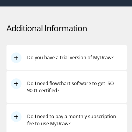
Additional Information
Do you have a trial version of MyDraw?
Yes, please download the
free, fully
functioning, 30-day trial version
.
Do I need flowchart software to get ISO
9001 certified?
Absolutely not. You don't even need
flowcharts. However, flowcharts are
Do I need to pay a monthly subscription
excellent tools when it comes to
fee to use MyDraw?
designing or fine-tuning processes, or
documenting work instructions.