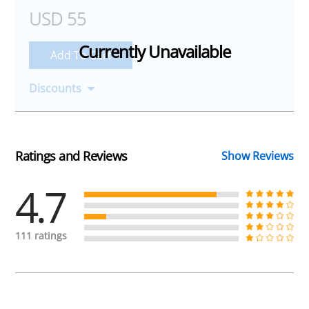
USD 55
Add To Cart
Discounts
Ratings and Reviews
Show Reviews
4.7
111 ratings