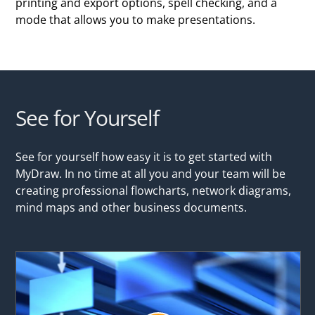
printing and export options, spell checking, and a
mode that allows you to make presentations.
See for Yourself
See for yourself how easy it is to get started with
MyDraw. In no time at all you and your team will be
creating professional flowcharts, network diagrams,
mind maps and other business documents.