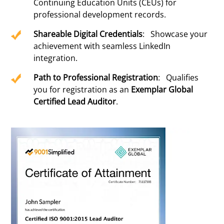
Continuing Education Units (CEUs) for
professional development records.
Shareable Digital Credentials
: Showcase your
achievement with seamless LinkedIn
integration.
Path to Professional Registration
: Qualifies
you for registration as an
Exemplar Global
Certified Lead Auditor
.