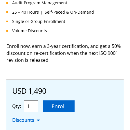
Audit Program Management
25 – 40 Hours | Self-Paced & On-Demand
Single or Group Enrollment
Volume Discounts
Enroll now, earn a 3-year certification, and get a 50%
discount on re-certification when the next ISO 9001
revision is released.
USD 1,490
Enroll
Qty:
Discounts