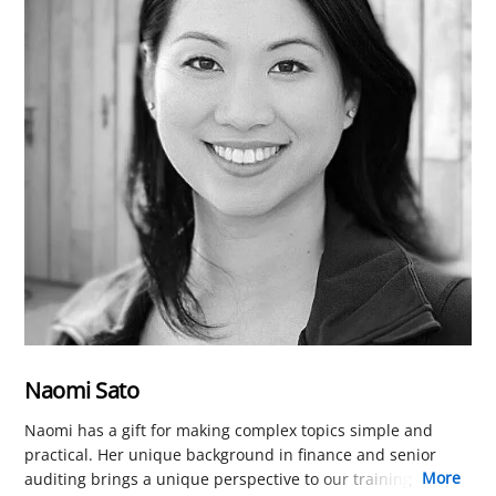
Naomi Sato
Naomi has a gift for making complex topics simple and
practical. Her unique background in finance and senior
more
auditing brings a unique perspective to our training