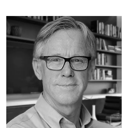
program that allows her to cut through the complexity of
quality management. Naomi contributes to course content
that is not only easy to understand but immediately
applicable to your work.