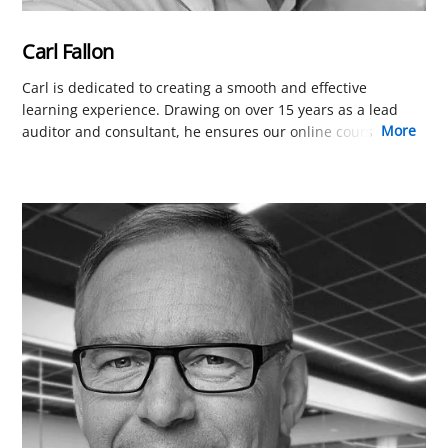
Carl Fallon
Carl is dedicated to creating a smooth and effective
learning experience. Drawing on over 15 years as a lead
more
auditor and consultant, he ensures our online courses are
perfectly tailored for busy professionals worldwide. His
focus is on removing friction in learning platform and the
presentation of course content so you can focus on
learning.