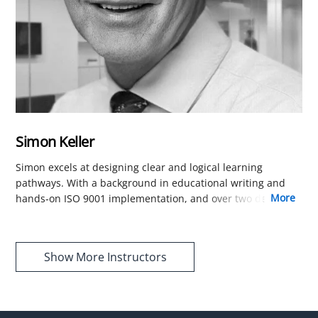
Simon Keller
Simon excels at designing clear and logical learning
pathways. With a background in educational writing and
more
hands-on ISO 9001 implementation, and over two decades
of experience translating complex ISO 9001 concepts into
accessible guidance, he shapes our course structure and
content to be comprehensive, user-friendly, and easy to
Show More Instructors
follow.