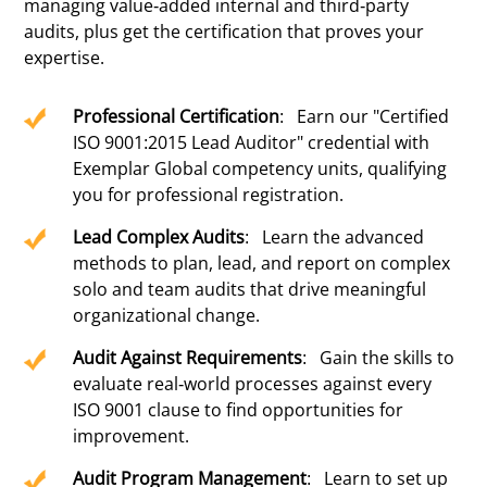
managing value-added internal and third-party
audits, plus get the certification that proves your
expertise.
Professional Certification
: Earn our "Certified
ISO 9001:2015 Lead Auditor" credential with
Exemplar Global competency units, qualifying
you for professional registration.
Lead Complex Audits
: Learn the advanced
methods to plan, lead, and report on complex
solo and team audits that drive meaningful
organizational change.
Audit Against Requirements
: Gain the skills to
evaluate real-world processes against every
ISO 9001 clause to find opportunities for
improvement.
Audit Program Management
: Learn to set up