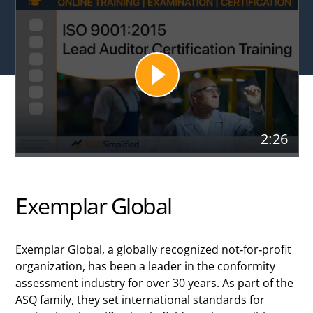
2:26
Exemplar Global
Exemplar Global, a globally recognized not-for-profit
organization, has been a leader in the conformity
assessment industry for over 30 years. As part of the
ASQ family, they set international standards for