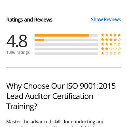
Ratings and Reviews
Show Reviews
4.8
1096 ratings
Why Choose Our ISO 9001:2015
Lead Auditor Certification
Training?
Master the advanced skills for conducting and