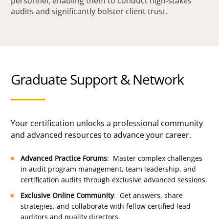
personnel, enabling them to conduct high-stakes
audits and significantly bolster client trust.
Graduate Support & Network
Your certification unlocks a professional community
and advanced resources to advance your career.
Advanced Practice Forums
: Master complex challenges
in audit program management, team leadership, and
certification audits through exclusive advanced sessions.
Exclusive Online Community
: Get answers, share
strategies, and collaborate with fellow certified lead
auditors and quality directors.