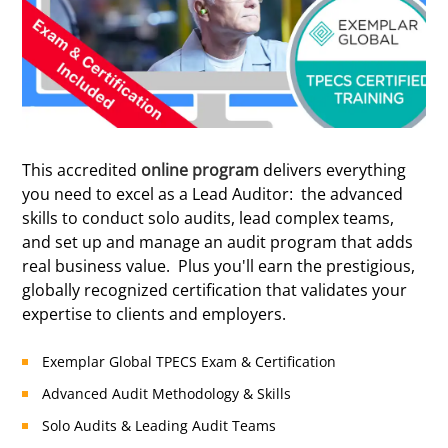
Certified
This accredited
online program
delivers everything
you need to excel as a Lead Auditor: the advanced
skills to conduct solo audits, lead complex teams,
and set up and manage an audit program that adds
real business value. Plus you'll earn the prestigious,
globally recognized certification that validates your
expertise to clients and employers.
Exemplar Global TPECS Exam & Certification
Advanced Audit Methodology & Skills
Solo Audits & Leading Audit Teams