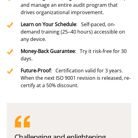
and manage an entire audit program that
drives organizational improvement.
Learn on Your Schedule
: Self-paced, on-
demand training (25–40 hours) accessible on
any device.
Money-Back Guarantee
: Try it risk-free for 30
days.
Future-Proof
: Certification valid for 3 years.
When the next ISO 9001 revision is released, re-
certify at a 50% discount.
Challenging and enlightening,