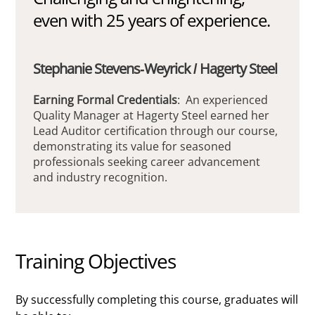
even with 25 years of experience.
Stephanie Stevens-Weyrick / Hagerty Steel
Earning Formal Credentials
: An experienced
Quality Manager at Hagerty Steel earned her
Lead Auditor certification through our course,
demonstrating its value for seasoned
professionals seeking career advancement
and industry recognition.
Training Objectives
By successfully completing this course, graduates will