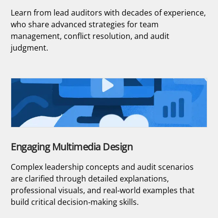
Learn from lead auditors with decades of experience,
who share advanced strategies for team
management, conflict resolution, and audit
judgment.
Engaging Multimedia Design
Complex leadership concepts and audit scenarios
are clarified through detailed explanations,
professional visuals, and real-world examples that
build critical decision-making skills.