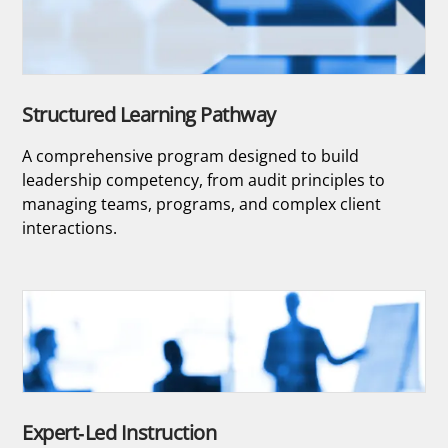
Structured Learning Pathway
A comprehensive program designed to build
leadership competency, from audit principles to
managing teams, programs, and complex client
interactions.
Expert-Led Instruction