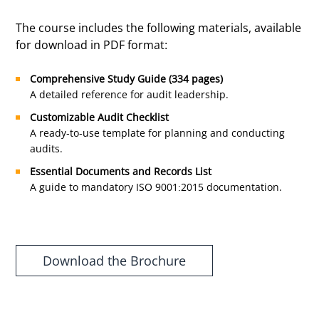
The course includes the following materials, available
for download in PDF format:
Comprehensive Study Guide (334 pages)
A detailed reference for audit leadership.
Customizable Audit Checklist
A ready-to-use template for planning and conducting
audits.
Essential Documents and Records List
A guide to mandatory ISO 9001:2015 documentation.
Download the Brochure