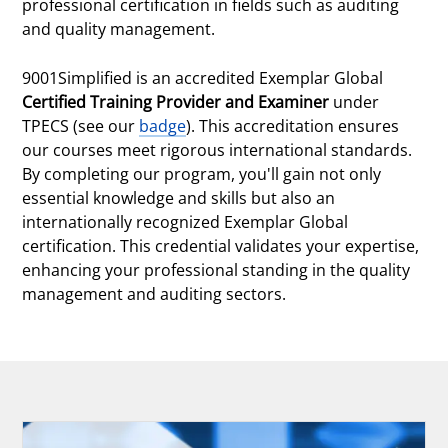
professional certification in fields such as auditing
and quality management.
9001Simplified is an accredited Exemplar Global
Certified Training Provider and Examiner
under
TPECS (see our
badge
). This accreditation ensures
our courses meet rigorous international standards.
By completing our program, you'll gain not only
essential knowledge and skills but also an
internationally recognized Exemplar Global
certification. This credential validates your expertise,
enhancing your professional standing in the quality
management and auditing sectors.