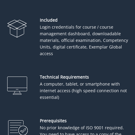
Included
Login credentials for course / course
management dashboard, downloadable
materials, official examination, Competency
Units, digital certificate, Exemplar Global
access
Technical Requirements
A computer, tablet, or smartphone with
internet access (high speed connection not
essential)
Prerequisites
No prior knowledge of ISO 9001 required.
You need to have access to a copy of the