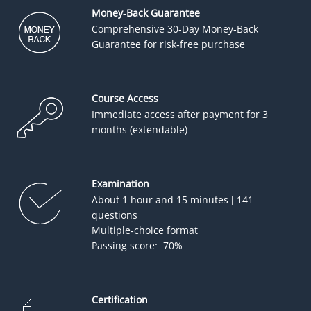
Money-Back Guarantee
Comprehensive 30-Day Money-Back
Guarantee for risk-free purchase
Course Access
Immediate access after payment for 3
months (extendable)
Examination
About 1 hour and 15 minutes | 141
questions
Multiple-choice format
Passing score: 70%
Certification