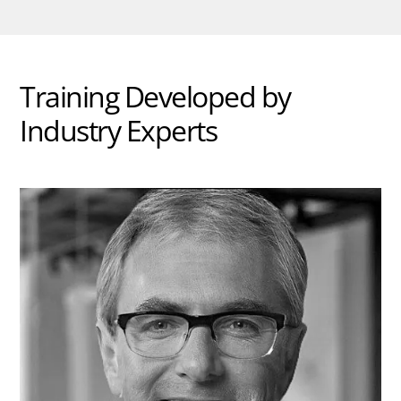
Training Developed by
Industry Experts