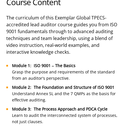
Course Content
The curriculum of this Exemplar Global TPECS-
accredited lead auditor course guides you from ISO
9001 fundamentals through to advanced auditing
techniques and team leadership, using a blend of
video instruction, real-world examples, and
interactive knowledge checks.
Module 1: ISO 9001 – The Basics
Grasp the purpose and requirements of the standard
from an auditor's perspective.
Module 2: The Foundation and Structure of ISO 9001
Understand Annex SL and the 7 QMPs as the basis for
effective auditing.
Module 3: The Process Approach and PDCA Cycle
Learn to audit the interconnected system of processes,
not just clauses.