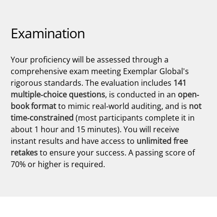
Examination
Your proficiency will be assessed through a
comprehensive exam meeting Exemplar Global's
rigorous standards. The evaluation includes
141
multiple-choice questions
, is conducted in an
open-
book format
to mimic real-world auditing, and is
not
time-constrained
(most participants complete it in
about 1 hour and 15 minutes). You will receive
instant results and have access to
unlimited free
retakes
to ensure your success. A passing score of
70% or higher is required.