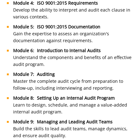
Module 4: ISO 9001:2015 Requirements
Develop the ability to interpret and audit each clause in
various contexts.
Module 5: ISO 9001:2015 Documentation
Gain the expertise to assess an organization's
documentation against requirements.
Module 6: Introduction to Internal Audits
Understand the components and benefits of an effective
audit program.
Module 7: Auditing
Master the complete audit cycle from preparation to
follow-up, including interviewing and reporting.
Module 8: Setting Up an Internal Audit Program
Learn to design, schedule, and manage a value-added
internal audit program.
Module 9: Managing and Leading Audit Teams
Build the skills to lead audit teams, manage dynamics,
and ensure audit quality.