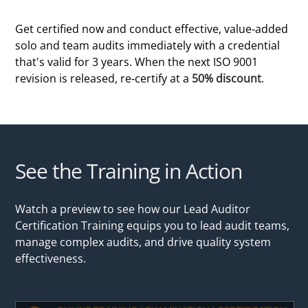
Get certified now and conduct effective, value-added
solo and team audits immediately with a credential
that's valid for 3 years. When the next ISO 9001
revision is released, re-certify at a
50% discount
.
See the Training in Action
Watch a preview to see how our Lead Auditor
Certification Training equips you to lead audit teams,
manage complex audits, and drive quality system
effectiveness.