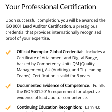
Your Professional Certification
Upon successful completion, you will be awarded the
ISO 9001 Lead Auditor Certification
, a prestigious
credential that provides internationally recognized
proof of your expertise.
Official Exemplar Global Credential
: Includes a
Certificate of Attainment and Digital Badge,
backed by Competency Units QM (Quality
Management), AU (Auditing), and TL (Leading
Teams). Certification is valid for 3 years.
Documented Evidence of Competence
: Fulfills
the ISO 9001:2015 requirement for objective
evidence of lead auditor competence.
Continuing Education Recognition
: Earn 4.0