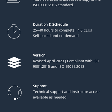
ISO 9001:2015 standard.
Duration & Schedule
25–40 hours to complete | 4.0 CEUs
Self-paced and on-demand
Version
Revised April 2023 | Compliant with ISO
9001:2015 and ISO 19011:2018
Support
Technical support and instructor access
available as needed