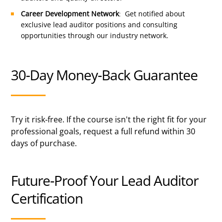
Career Development Network
: Get notified about
exclusive lead auditor positions and consulting
opportunities through our industry network.
30-Day Money-Back Guarantee
Try it risk-free. If the course isn't the right fit for your
professional goals, request a full refund within 30
days of purchase.
Future-Proof Your Lead Auditor
Certification