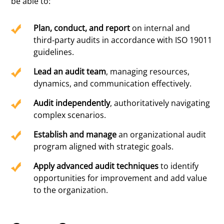
be able to:
Plan, conduct, and report
on internal and
third-party audits in accordance with ISO 19011
guidelines.
Lead an audit team
, managing resources,
dynamics, and communication effectively.
Audit independently
, authoritatively navigating
complex scenarios.
Establish and manage
an organizational audit
program aligned with strategic goals.
Apply advanced audit techniques
to identify
opportunities for improvement and add value
to the organization.