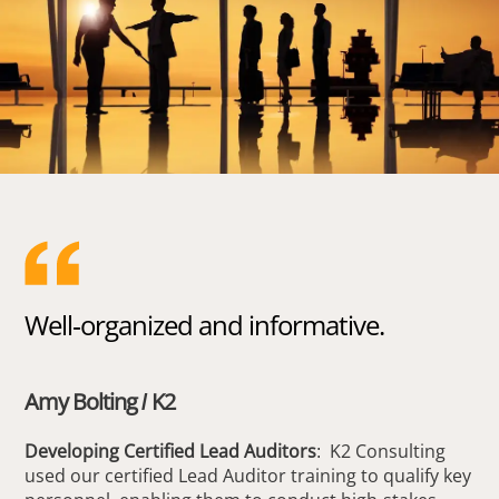
Well-organized and informative.
Amy Bolting / K2
Developing Certified Lead Auditors
: K2 Consulting
used our certified Lead Auditor training to qualify key