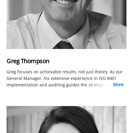
Greg Thompson
Greg focuses on achievable results, not just theory. As our
General Manager, his extensive experience in ISO 9001
more
implementation and auditing guides the strategic direction
of our online training. His practical, results-oriented
approach is a key reason our courses are among the most
effective and efficient available.