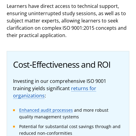
Learners have direct access to technical support,
ensuring uninterrupted study sessions, as well as to
subject matter experts, allowing learners to seek
clarification on complex ISO 9001:2015 concepts and
their practical application.
Cost-Effectiveness and ROI
Investing in our comprehensive ISO 9001
training yields significant
returns for
organizations
:
Enhanced audit processes
and more robust
quality management systems
Potential for substantial cost savings through and
reduced non-conformities