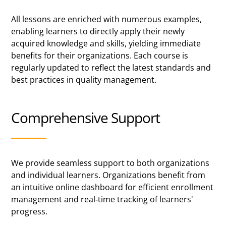
All lessons are enriched with numerous examples,
enabling learners to directly apply their newly
acquired knowledge and skills, yielding immediate
benefits for their organizations. Each course is
regularly updated to reflect the latest standards and
best practices in quality management.
Comprehensive Support
We provide seamless support to both organizations
and individual learners. Organizations benefit from
an intuitive online dashboard for efficient enrollment
management and real-time tracking of learners'
progress.