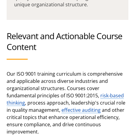
unique organizational structure.
Relevant and Actionable Course
Content
Our ISO 9001 training curriculum is comprehensive
and applicable across diverse industries and
organizational structures. Courses cover
fundamental principles of ISO 9001:2015,
risk-based
thinking
, process approach, leadership's crucial role
in quality management,
effective auditing
and other
critical topics that enhance operational efficiency,
ensure compliance, and drive continuous
improvement.