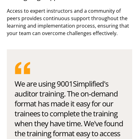
Access to expert instructors and a community of
peers provides continuous support throughout the
learning and implementation process, ensuring that
your team can overcome challenges effectively.
We are using 9001Simplified's
auditor training. The on-demand
format has made it easy for our
trainees to complete the training
when they have time. We've found
the training format easy to access