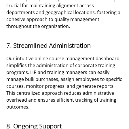
crucial for maintaining alignment across
departments and geographical locations, fostering a
cohesive approach to quality management
throughout the organization.
7. Streamlined Administration
Our intuitive online course management dashboard
simplifies the administration of corporate training
programs. HR and training managers can easily
manage bulk purchases, assign employees to specific
courses, monitor progress, and generate reports.
This centralized approach reduces administrative
overhead and ensures efficient tracking of training
outcomes.
8. Ongoing Support