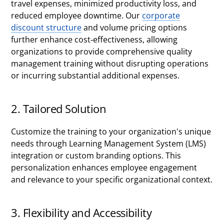
travel expenses, minimized productivity loss, and
reduced employee downtime. Our
corporate
discount structure
and volume pricing options
further enhance cost-effectiveness, allowing
organizations to provide comprehensive quality
management training without disrupting operations
or incurring substantial additional expenses.
2. Tailored Solution
Customize the training to your organization's unique
needs through Learning Management System (LMS)
integration or custom branding options. This
personalization enhances employee engagement
and relevance to your specific organizational context.
3. Flexibility and Accessibility