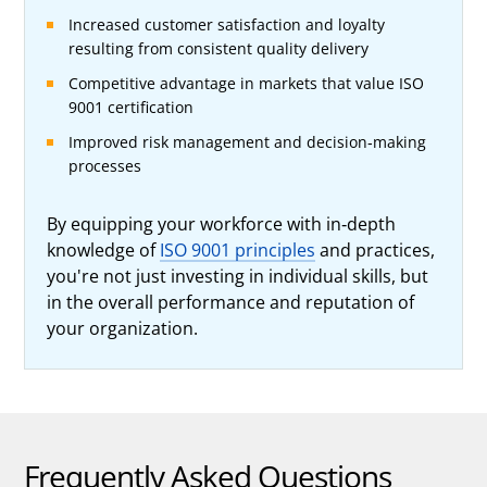
Increased customer satisfaction and loyalty
resulting from consistent quality delivery
Competitive advantage in markets that value ISO
9001 certification
Improved risk management and decision-making
processes
By equipping your workforce with in-depth
knowledge of
ISO 9001 principles
and practices,
you're not just investing in individual skills, but
in the overall performance and reputation of
your organization.
Frequently Asked Questions