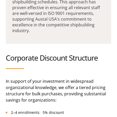
shipbuilding schedules. This approach has
proven effective in ensuring all relevant staff
are well-versed in ISO 9001 requirements,
supporting Austal USA's commitment to
excellence in the competitive shipbuilding
industry.
Corporate Discount Structure
In support of your investment in widespread
organizational knowledge, we offer a tiered pricing
structure for bulk purchases, providing substantial
savings for organizations:
2–4 enrollments: 5% discount