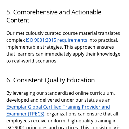
5. Comprehensive and Actionable
Content
Our meticulously curated course material translates
complex
ISO 9001:2015 requirements
into practical,
implementable strategies. This approach ensures
that learners can immediately apply their knowledge
to real-world scenarios.
6. Consistent Quality Education
By leveraging our standardized online curriculum,
developed and delivered under our status as an
Exemplar Global Certified Training Provider and
Examiner (TPECS)
, organizations can ensure that all
employees receive uniform, high-quality training in
ISO 9001 principles and practices. This consistency is