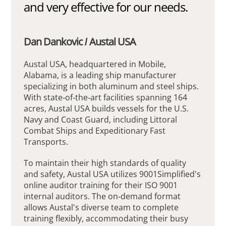
and very effective for our needs.
Dan Dankovic / Austal USA
Austal USA, headquartered in Mobile,
Alabama, is a leading ship manufacturer
specializing in both aluminum and steel ships.
With state-of-the-art facilities spanning 164
acres, Austal USA builds vessels for the U.S.
Navy and Coast Guard, including Littoral
Combat Ships and Expeditionary Fast
Transports.
To maintain their high standards of quality
and safety, Austal USA utilizes 9001Simplified's
online auditor training for their ISO 9001
internal auditors. The on-demand format
allows Austal's diverse team to complete
training flexibly, accommodating their busy