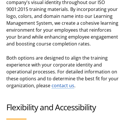
company's visual identity throughout our ISO
9001:2015 training materials. By incorporating your
logo, colors, and domain name into our Learning
Management System, we create a cohesive learning
environment for your employees that reinforces
your brand while enhancing employee engagement
and boosting course completion rates.
Both options are designed to align the training
experience with your corporate identity and
operational processes. For detailed information on
these options and to determine the best fit for your
organization, please
contact us
.
Flexibility and Accessibility