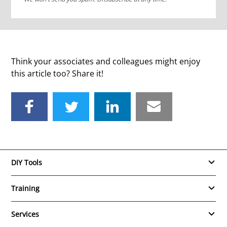
Think your associates and colleagues might enjoy
this article too? Share it!
DIY Tools
Training
Services