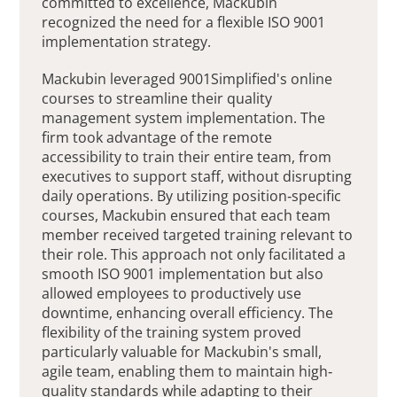
committed to excellence, Mackubin
recognized the need for a flexible ISO 9001
implementation strategy.
Mackubin leveraged 9001Simplified's online
courses to streamline their quality
management system implementation. The
firm took advantage of the remote
accessibility to train their entire team, from
executives to support staff, without disrupting
daily operations. By utilizing position-specific
courses, Mackubin ensured that each team
member received targeted training relevant to
their role. This approach not only facilitated a
smooth ISO 9001 implementation but also
allowed employees to productively use
downtime, enhancing overall efficiency. The
flexibility of the training system proved
particularly valuable for Mackubin's small,
agile team, enabling them to maintain high-
quality standards while adapting to their