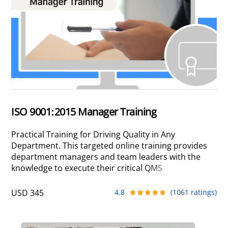
ISO 9001:2015 Manager Training
Practical Training for Driving Quality in Any
Department. This targeted online training provides
department managers and team leaders with the
knowledge to execute their critical QMS
responsibilities. Learn to manage your processes,
resources, and risks to add real operational value
USD 345
4.8
(1061 ratings)
and drive continual improvement in your
department.