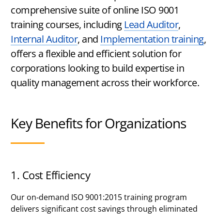
Certified
comprehensive suite of online ISO 9001
training courses, including
Lead Auditor
,
Internal Auditor
, and
Implementation training
,
offers a flexible and efficient solution for
corporations looking to build expertise in
quality management across their workforce.
Key Benefits for Organizations
1. Cost Efficiency
Our on-demand ISO 9001:2015 training program
delivers significant cost savings through eliminated