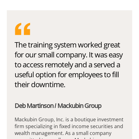
The training system worked great
for our small company. It was easy
to access remotely and a served a
useful option for employees to fill
their downtime.
Deb Martinson / Mackubin Group
Mackubin Group, Inc. is a boutique investment
firm specializing in fixed income securities and
wealth management. As a small company