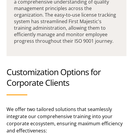
a comprehensive understanding of quality
management principles across the
organization. The easy-to-use license tracking
system has streamlined First Majestic's
training administration, allowing them to
efficiently manage and monitor employee
progress throughout their ISO 9001 journey.
Customization Options for
Corporate Clients
We offer two tailored solutions that seamlessly
integrate our comprehensive training into your
corporate ecosystem, ensuring maximum efficiency
and effectiveness: