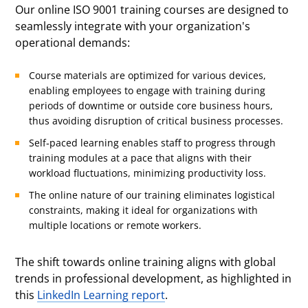
Our online ISO 9001 training courses are designed to
seamlessly integrate with your organization's
operational demands:
Course materials are optimized for various devices,
enabling employees to engage with training during
periods of downtime or outside core business hours,
thus avoiding disruption of critical business processes.
Self-paced learning enables staff to progress through
training modules at a pace that aligns with their
workload fluctuations, minimizing productivity loss.
The online nature of our training eliminates logistical
constraints, making it ideal for organizations with
multiple locations or remote workers.
The shift towards online training aligns with global
trends in professional development, as highlighted in
this
LinkedIn Learning report
.