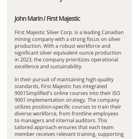
John Marin / First Majestic
First Majestic Silver Corp. is a leading Canadian
mining company with a strong focus on silver
production. With a robust workforce and
significant silver equivalent ounce production
in 2023, the company prioritizes operational
excellence and sustainability.
In their pursuit of maintaining high-quality
standards, First Majestic has integrated
9001Simplified's online courses into their ISO
9001 implementation strategy. The company
utilizes position-specific courses to train their
diverse workforce, from frontline employees
to managers and internal auditors. This
tailored approach ensures that each team
member receives relevant training, supporting