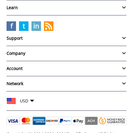
Learn
f
t
in
Support
Company
Account
Network
Choose your currency and region
USD