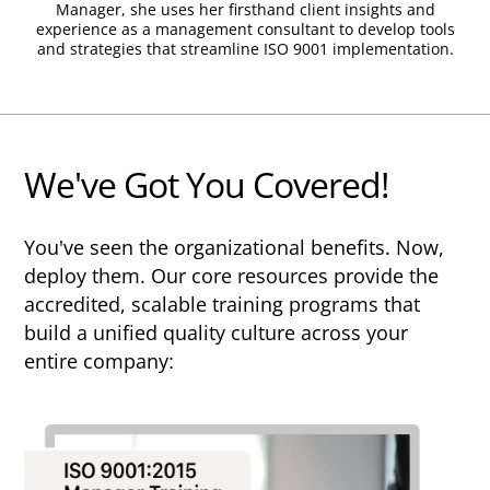
validating their expertise to employers
Manager, she uses her firsthand client insights and
Competency Units.
experience as a management consultant to develop tools
and clients worldwide. As well as
and strategies that streamline ISO 9001 implementation.
9001Simplified, TPECS Training Providers
9001Simplified is authorized to issue
include industry giants such as BSI,
Competency Units QM (Quality
Bureau Veritas and TUV.
Management), AU (Auditing Management
Systems), and TL (Leading Audit Teams).
We've Got You Covered!
By earning Competency Units, which are
shown on the course certificate, learners
benefit from:
You've seen the organizational benefits. Now,
deploy them. Our core resources provide the
Internationally recognized evidence of
accredited, scalable training programs that
competence
build a unified quality culture across your
Assurance that certification is accepted
entire company:
worldwide
Qualification for professional registration
with Exemplar Global
Access to Exemplar Global's professional
community