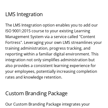
LMS Integration
The LMS Integration option enables you to add our
ISO 9001:2015 course to your existing Learning
Management System via a service called "Content
Fortress". Leveraging your own LMS streamlines your
training administration, progress tracking, and
reporting within a familiar digital environment. This
integration not only simplifies administration but
also provides a consistent learning experience for
your employees, potentially increasing completion
rates and knowledge retention.
Custom Branding Package
Our Custom Branding Package integrates your