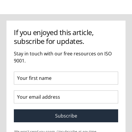
If you enjoyed this article,
subscribe for updates.
Stay in touch with our free resources on ISO
9001.
Subscribe
We won't send you spam. Unsubscribe at any time.