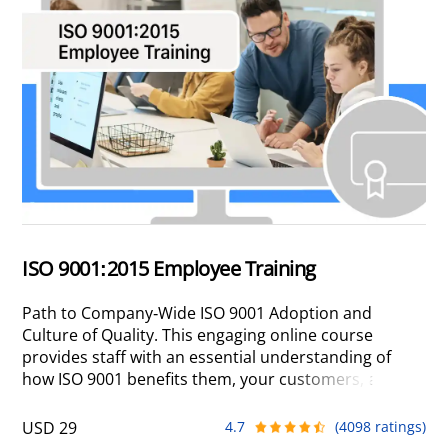
ISO 9001:2015 Employee Training
Path to Company-Wide ISO 9001 Adoption and
Culture of Quality. This engaging online course
provides staff with an essential understanding of
how ISO 9001 benefits them, your customers, and
the company, motivating active participation in your
quality program.
USD 29
4.7
(4098 ratings)