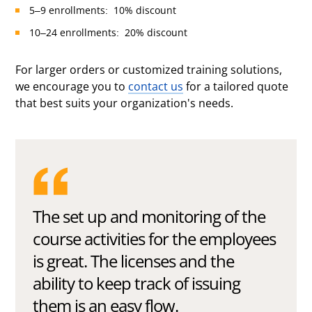
5–9 enrollments: 10% discount
10–24 enrollments: 20% discount
For larger orders or customized training solutions,
we encourage you to
contact us
for a tailored quote
that best suits your organization's needs.
The set up and monitoring of the
course activities for the employees
is great. The licenses and the
ability to keep track of issuing
them is an easy flow.