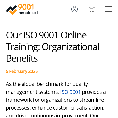
Get Certified
Training
Services
Resources
About Us
Contact
ISO
ISO
Gap
Case
9001
9001
Analysis
Studies
Certification
Online
&
Our ISO 9001 Online
Service
Training
Implementation
Learning
Plan
Center
Training: Organizational
ISO
ISO
9001
9001
ISO
Free
Benefits
Certification
Custom
9001
Downloads
Toolkit
Training
Internal
Audit
Registrar
Service
Hybrid
Training
5 February 2025
Finder
ISO
Advisor
9001
ISO
As the global benchmark for quality
Certification
9001
Consulting
management systems,
ISO 9001
provides a
How
framework for organizations to streamline
to
Document
Get
Review
processes, enhance customer satisfaction,
ISO
and drive continuous improvement. Our
9001