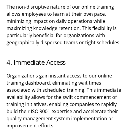
The non-disruptive nature of our online training
allows employees to learn at their own pace,
minimizing impact on daily operations while
maximizing knowledge retention. This flexibility is
particularly beneficial for organizations with
geographically dispersed teams or tight schedules.
4. Immediate Access
Organizations gain instant access to our online
training dashboard, eliminating wait times
associated with scheduled training. This immediate
availability allows for the swift commencement of
training initiatives, enabling companies to rapidly
build their ISO 9001 expertise and accelerate their
quality management system implementation or
improvement efforts.